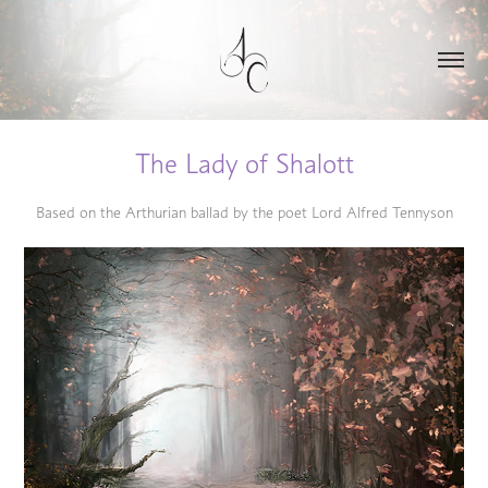
The Lady of Shalott
Based on the Arthurian ballad by the poet Lord Alfred Tennyson