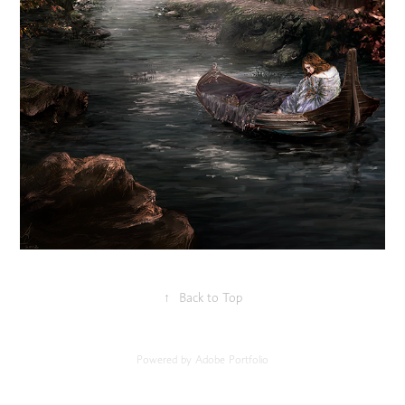
↑
Back to Top
Powered by
Adobe Portfolio